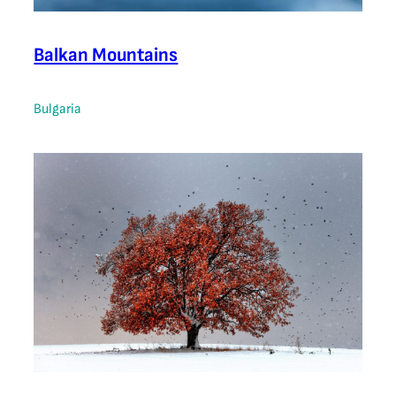
Balkan Mountains
Bulgaria