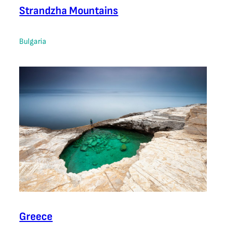
Strandzha Mountains
Bulgaria
Greece