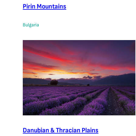
Pirin Mountains
Bulgaria
Danubian & Thracian Plains