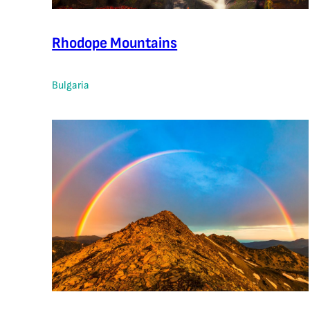
Rhodope Mountains
Bulgaria