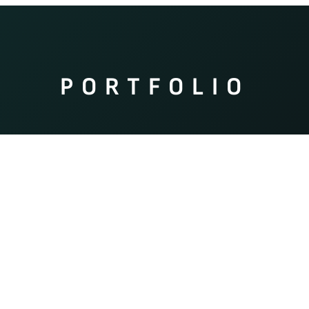
PORTFOLIO