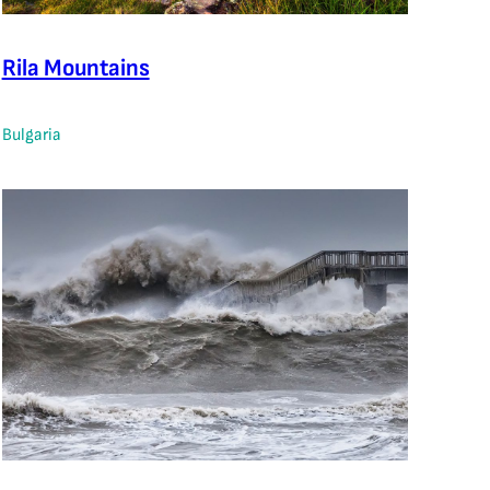
Rila Mountains
Bulgaria