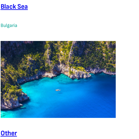
Black Sea
Bulgaria
Other