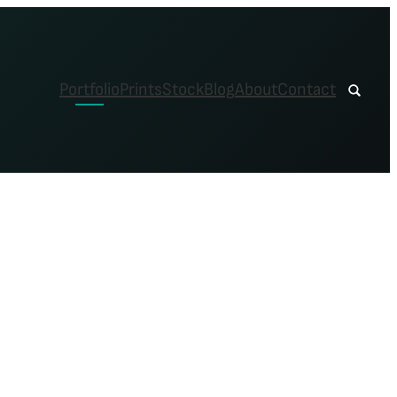
Portfolio
Prints
Stock
Blog
About
Contact