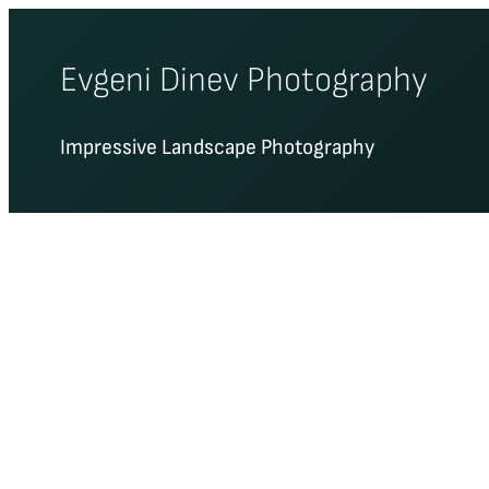
Skip
to
Evgeni Dinev Photography
content
Impressive Landscape Photography