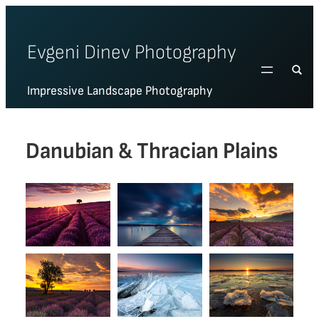
Skip
to
Evgeni Dinev Photography
content
Impressive Landscape Photography
Danubian & Thracian Plains