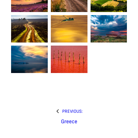
PREVIOUS:
Greece